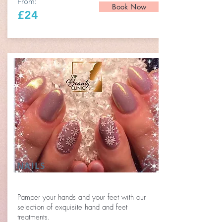
From:
Book Now
£24
NAILS
Pamper your hands and your feet with our
selection of exquisite hand and feet
treatments.