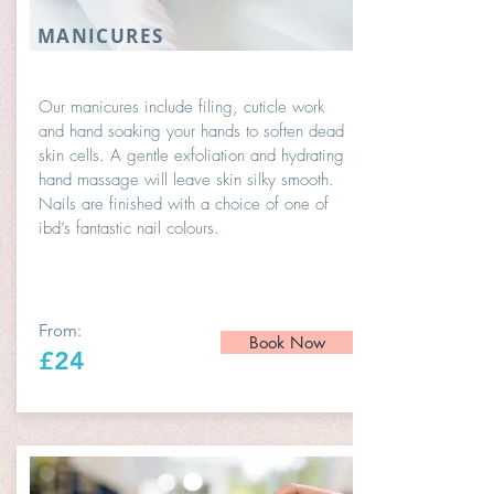
MANICURES
Our manicures include filing, cuticle work
and hand soaking your hands to soften dead
skin cells. A gentle exfoliation and hydrating
hand massage will leave skin silky smooth.
Nails are finished with a choice of one of
ibd’s fantastic nail colours.
From:
Book Now
£24