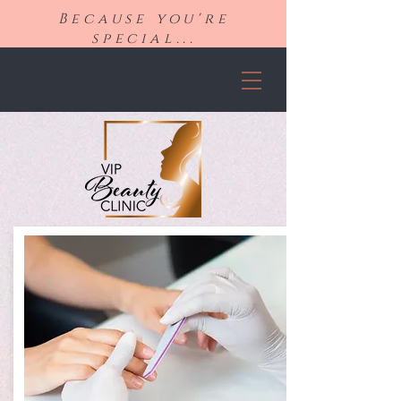
Because you're
special...