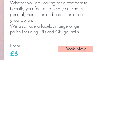
Whether you are looking for a treatment to
beautify your feet or to help you relax in
general, manicures and pedicures are a
great option.
We also have a fabulous range of gel
polish including IBD and OPI gel nails.
From:
Book Now
£6
Beauty Salon Poringland
BE THE FIRST TO KNOW ABOUT
SPECIAL PROMOTIONS AND
OFFERS.
Enter Your Email Here