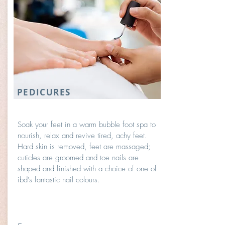
PEDICURES
Soak your feet in a warm bubble foot spa to
nourish, relax and revive tired, achy feet.
Hard skin is removed, feet are massaged;
cuticles are groomed and toe nails are
shaped and finished with a choice of one of
ibd's fantastic nail colours.